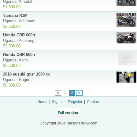
Uganda, Amudat
$1,500.00
Yamaha R1M
Uganda, Adjumani
$2,500.00
Honda CBR 600rr
Uganda, Alebtong
$3,500.00
Honda CBR 600rr
Uganda, Abim
$3,500.00
2018 suzuki gxsr 1000 cc
Uganda, Bugiri
$6,000.00
«
1
2
»
Home
|
Sign In
|
Register
|
Contact
Full version
Copyright 2014, classifieds4w.com