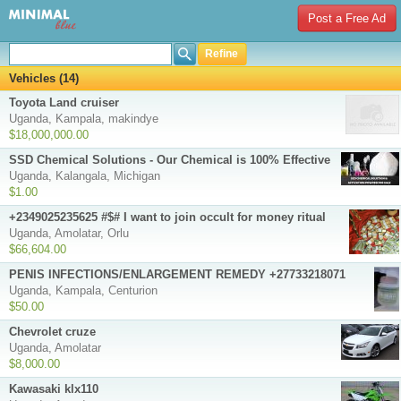
Post a Free Ad
Refine
Vehicles (14)
Toyota Land cruiser
Uganda, Kampala, makindye
$18,000,000.00
SSD Chemical Solutions - Our Chemical is 100% Effective
Uganda, Kalangala, Michigan
$1.00
+2349025235625 #$# I want to join occult for money ritual
Uganda, Amolatar, Orlu
$66,604.00
PENIS INFECTIONS/ENLARGEMENT REMEDY +27733218071
Uganda, Kampala, Centurion
$50.00
Chevrolet cruze
Uganda, Amolatar
$8,000.00
Kawasaki klx110